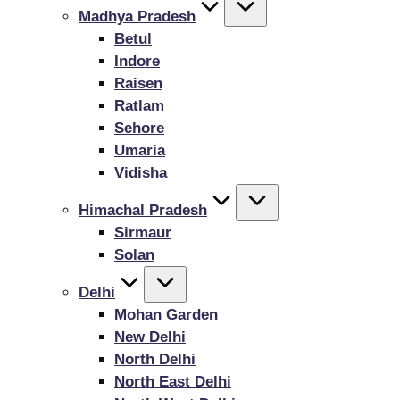
Madhya Pradesh
Betul
Indore
Raisen
Ratlam
Sehore
Umaria
Vidisha
Himachal Pradesh
Sirmaur
Solan
Delhi
Mohan Garden
New Delhi
North Delhi
North East Delhi