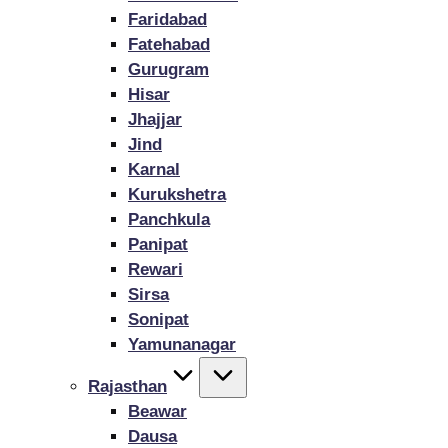
Faridabad
Fatehabad
Gurugram
Hisar
Jhajjar
Jind
Karnal
Kurukshetra
Panchkula
Panipat
Rewari
Sirsa
Sonipat
Yamunanagar
Rajasthan
Beawar
Dausa