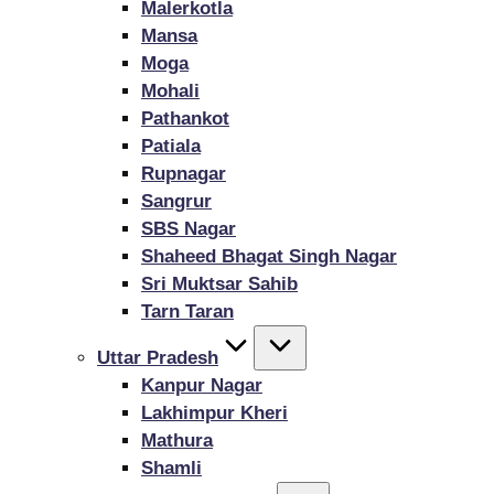
Malerkotla
Mansa
Moga
Mohali
Pathankot
Patiala
Rupnagar
Sangrur
SBS Nagar
Shaheed Bhagat Singh Nagar
Sri Muktsar Sahib
Tarn Taran
Uttar Pradesh
Kanpur Nagar
Lakhimpur Kheri
Mathura
Shamli