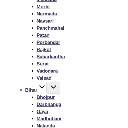
Morbi
Narmada
Navsari
Panchmahal
Patan
Porbandar
Rajkot
Sabarkantha
Surat
Vadodara
Valsad
Bihar
Bhojpur
Darbhanga
Gaya
Madhubani
Nalanda