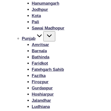
Hanumangarh
Jodhpur
Kota
Pali
Sawai Madhopur
Punjab
Amritsar
Barnala
Bathinda
Faridkot
Fatehgarh Sahib
Fazilka
Firozpur
Gurdaspur
Hoshiarpur
Jalandhar
Ludhiana