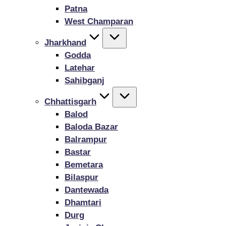
Patna
West Champaran
Jharkhand
Godda
Latehar
Sahibganj
Chhattisgarh
Balod
Baloda Bazar
Balrampur
Bastar
Bemetara
Bilaspur
Dantewada
Dhamtari
Durg