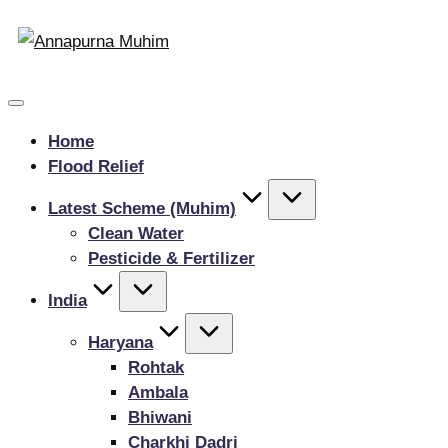
Home
Flood Relief
Latest Scheme (Muhim)
Clean Water
Pesticide & Fertilizer
India
Haryana
Rohtak
Ambala
Bhiwani
Charkhi Dadri