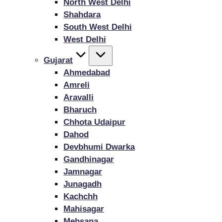
North West Delhi
Shahdara
South West Delhi
West Delhi
Gujarat
Ahmedabad
Amreli
Aravalli
Bharuch
Chhota Udaipur
Dahod
Devbhumi Dwarka
Gandhinagar
Jamnagar
Junagadh
Kachchh
Mahisagar
Mehsana